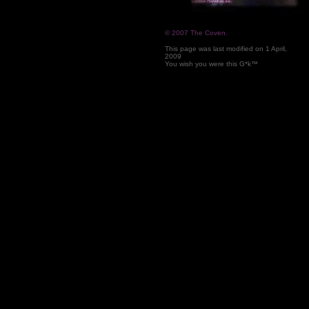
© 2007 The Coven.
This page was last modified on
1 April,
2009
You wish you were this G*k™