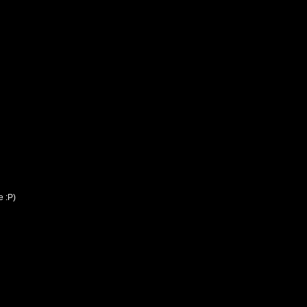
e :P)