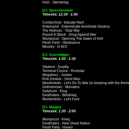
HuG - Sternkrieg
DJ:
Spreckenstein
Timeslot:
12:30 - 1:00
Combichrist - Intruder Alert
Rotersand - Exterminate Annihilate Destroy
The Retrosic - Total War
Razed In Black - Drug Against War
Wumpscut - Opening The Gates of Hell
Flesh Field - Obstinance
Ministry - N.W.O
DJ:
Gravedigger
Timeslot:
1:00 - 1:30
Slipknot - Duality
Terminal Choice - Rockstar
Megaherz - Jordan
Rob Zombie - Devil Man
Murderdolls - Let's Go To War (in keeping with the them
Gothminister - Monsters
Satyricon - King
Deathstars - Blitzkrieg
Murderdolls - Let's Fuck
DJ:
Maggot
Timeslot:
1:30 - 2:00
Wumpscut - Krieg
Deathstars - New Dead Nation
Flesh Field - Haven