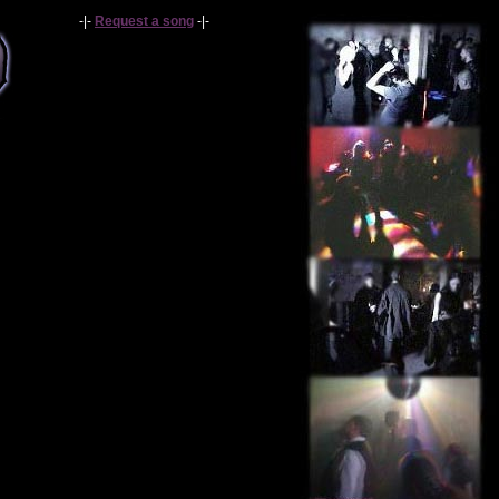
-|-
Request a song
-|-