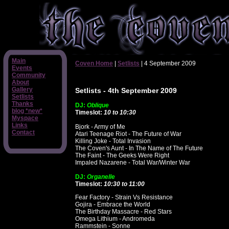
Main
Coven Home
|
Setlists
| 4 September 2009
Events
Community
About
Gallery
Setlists - 4th September 2009
Setlists
Thanks
DJ:
Oblique
blog *new*
Timeslot:
10 to 10:30
Myspace
Links
Bjork - Army of Me
Contact
Atari Teenage Riot - The Future of War
Killing Joke - Total Invasion
The Coven's Aunt - In The Name of The Future
The Faint - The Geeks Were Right
Impaled Nazarene - Total War/Winter War
DJ:
Organelle
Timeslot:
10:30 to 11:00
Fear Factory - Strain Vs Resistance
Gojira - Embrace the World
The Birthday Massacre - Red Stars
Omega Lithium - Andromeda
Rammstein - Sonne