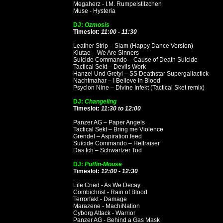
Megaherz - I.M. Rumpelstilzchen
Muse - Hysteria
DJ:
Ozmosis
Timeslot:
11:00 - 11:30
Leather Strip – Slam (Happy Dance Version)
Klutae – We Are Sinners
Suicide Commando – Cause of Death Suicide
Tactical Sekt – Devils Work
Hanzel Und Gretyl – SS Deathstar Supergallactick
Nachtmahar – I Believe In Blood
Psyclon Nine – Divine Infekt (Tactical Sket remix)
DJ:
Changeling
Timeslot:
11:30 to 12:00
Panzer AG – Paper Angels
Tactical Sekt – Bring me Violence
Grendel – Aspiration feed
Suicide Commando – Hellraiser
Das Ich – Schwartzer Tod
DJ:
Puffin-Mouse
Timeslot:
12:00 - 12:30
Life Cried - As We Decay
Combichrist - Rain of Blood
Terrorfakt - Damage
Marazene - MachiNation
Cyborg Attack - Warrior
Panzer AG - Behind a Gas Mask