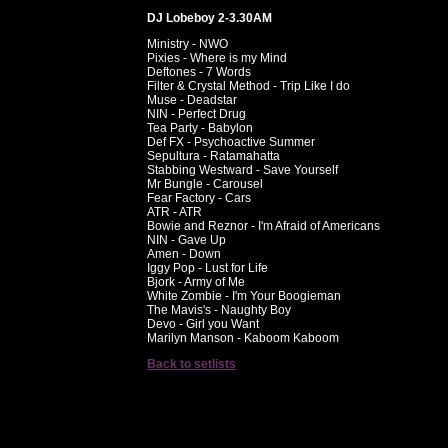
DJ Lobeboy 2-3.30AM
Ministry - NWO
Pixies - Where is my Mind
Deftones - 7 Words
Filter & Crystal Method - Trip Like I do
Muse - Deadstar
NIN - Perfect Drug
Tea Party - Babylon
Def FX - Psychoactive Summer
Sepultura - Ratamahatta
Stabbing Westward - Save Yourself
Mr Bungle - Carousel
Fear Factory - Cars
ATR - ATR
Bowie and Reznor - I'm Afraid of Americans
NIN - Gave Up
Amen - Down
Iggy Pop - Lust for Life
Bjork - Army of Me
White Zombie - I'm Your Boogieman
The Mavis's - Naughty Boy
Devo - Girl you Want
Marilyn Manson - Kaboom Kaboom
Back to setlists