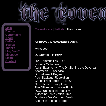
Main
Coven Home
|
Setlists
| The Coven
Events
Community
About
Gallery
Setlists - 6 November 2004
Setlists
Thanks
*= request
blog *new*
Myspace
DJ Semtex - 9-10PM
Links
DVT - Ammunition (Exit)
Contact
Isomer - Oriflamme
Aural Blasphemy - The Dirt Behind the Daydream
Aftermarth - Disservice
DT Hidden - It Begins
Paul Blackout - Revolution
Gabba Front Berlin - Cold War
Nasenbluten - Blasphem
The Pilfernators - Kooky Fruits
DOA - Unleash the Brutality
Xylocaine - Medication Time
Dr Klaw - Srot Cerruser Death
Aftermath - Foetus of Hell