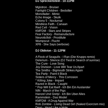
DJ Spreckenstein - 10-11PM
Mglotron - Bruiser
Fairlight Children - Bedsitter
Monofader - Mimic
Echo Image - Skulk
Colony 5 - Nocturnal
Mindless Faith - Canaan
Red Cell - Vision
KMFDM - Stars and Stripes
Fear Factory - Remanufacture
Neuroticfish - Prostitute
Wumpscut - Flucht
XP8 - She Says (verbose)
DJ Oblivion - 11-12PM
A Flock of Seagulls - I Ran (Die Krupps remix)
Delerium - Silence (DJ Tiest in Search of sunrise)
The Cure - Love Song
Joy Division - Love Will Tear Us Apart
The Smiths - Bigmouth Strikes Again
Tea Party - Paint it Black
Sisters of Mercy - This Corrosion
* Killing Joke - Impant
Razed in Black - Caught
* Pop Will Eat Itself - Ich Bin Ein Auslander
NIN - March of the Pigs
Hanzel Und Gretyl - Ich Bin Uber Alles
Rammstein - Das Model
KMFDM - A Drug Against War
Rob Zombie - Living Dead Girl (Naked Exorcism mix)
Devo - Head Like a Hole