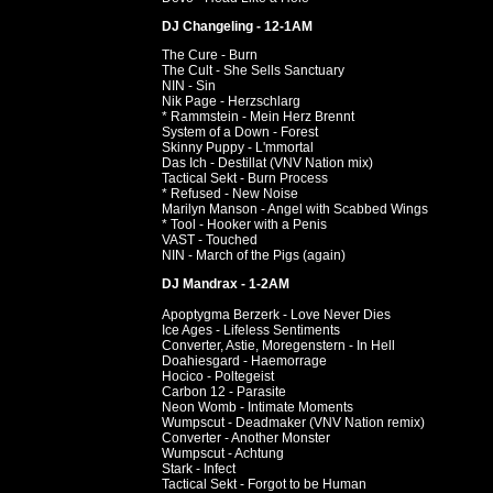
DJ Changeling - 12-1AM
The Cure - Burn
The Cult - She Sells Sanctuary
NIN - Sin
Nik Page - Herzschlarg
* Rammstein - Mein Herz Brennt
System of a Down - Forest
Skinny Puppy - L'mmortal
Das Ich - Destillat (VNV Nation mix)
Tactical Sekt - Burn Process
* Refused - New Noise
Marilyn Manson - Angel with Scabbed Wings
* Tool - Hooker with a Penis
VAST - Touched
NIN - March of the Pigs (again)
DJ Mandrax - 1-2AM
Apoptygma Berzerk - Love Never Dies
Ice Ages - Lifeless Sentiments
Converter, Astie, Moregenstern - In Hell
Doahiesgard - Haemorrage
Hocico - Poltegeist
Carbon 12 - Parasite
Neon Womb - Intimate Moments
Wumpscut - Deadmaker (VNV Nation remix)
Converter - Another Monster
Wumpscut - Achtung
Stark - Infect
Tactical Sekt - Forgot to be Human